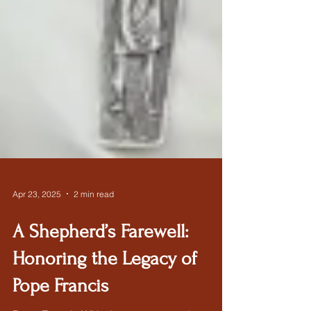
Apr 23, 2025
2 min read
A Shepherd’s Farewell:
Honoring the Legacy of