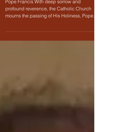
Pope Francis
Pope Francis With deep sorrow and
profound reverence, the Catholic Church
mourns the passing of His Holiness, Pope
Francis. As the first...