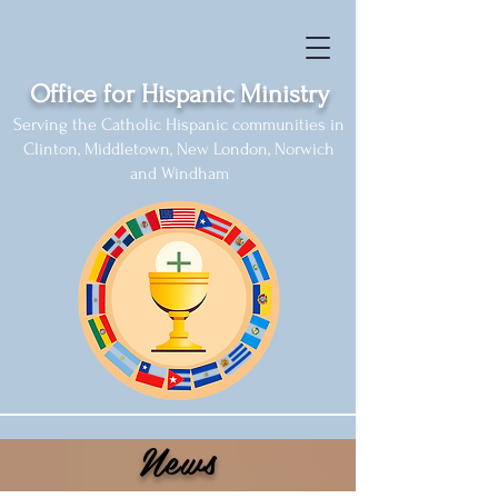
Office for Hispanic Ministry
Serving the Catholic Hispanic communities in
Clinton, Middletown, New London, Norwich
and Windham
News