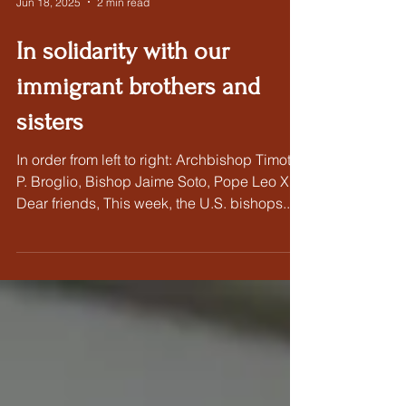
Jun 18, 2025
2 min read
In solidarity with our
immigrant brothers and
sisters
In order from left to right: Archbishop Timothy
P. Broglio, Bishop Jaime Soto, Pope Leo XIV
Dear friends, This week, the U.S. bishops...