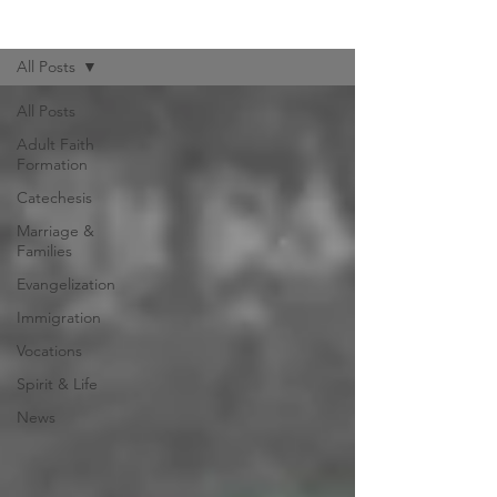
Hispanic Ministry News
All Posts
All Posts
Adult Faith
Formation
Catechesis
Marriage &
Families
Evangelization
Immigration
Vocations
Spirit & Life
News