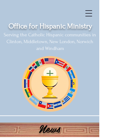
Office for Hispanic Ministry
Serving the Catholic Hispanic communities in
Clinton, Middletown, New London, Norwich
and Windham
News