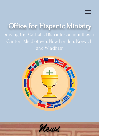
Office for Hispanic Ministry
Serving the Catholic Hispanic communities in
Clinton, Middletown, New London, Norwich
and Windham
News