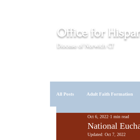
Events
News
Office for Hispa
Diocese of Norwich CT
Serving the Catholic Hispanic communities in Cl
Home
About Us
Programs
Imm
All Posts
Adult Faith Formation
Oct 6, 2022
1 min read
Vocations
Spirit & Life
National Eucha
Updated:
Oct 7, 2022