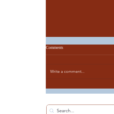
Comments
Write a comment...
Great news! Pope Francis has
appointed Monsignor Richard F.
Reidy as the new Bishop of
Norwich.