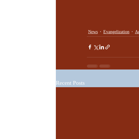
News
Evangelization
Ad
Recent Posts