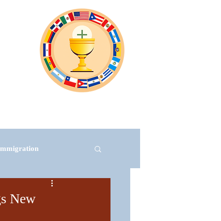
Virtual Events
Subscribe
More
Immigration
ngs New