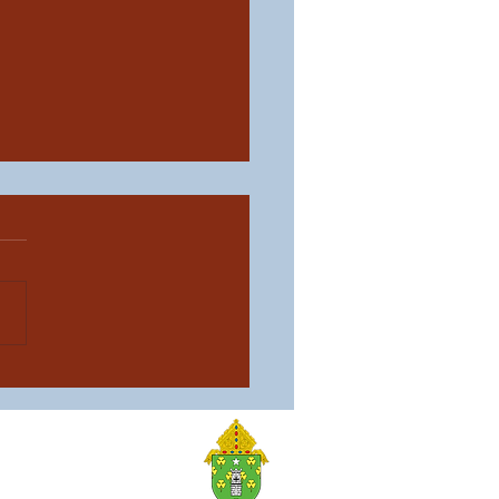
aith, One Family