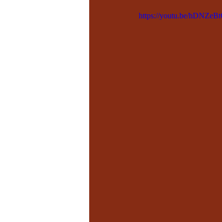
https://youtu.be/hDNZeBt