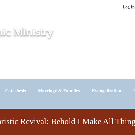
Log In
nic Ministry
inton, Middletown, New London, Norwich and Windham
igration
Churches
Masses in Spanish
Vocations
Contact
Catechesis
Marriage & Families
Evangelization
News
ristic Revival: Behold I Make All Thi