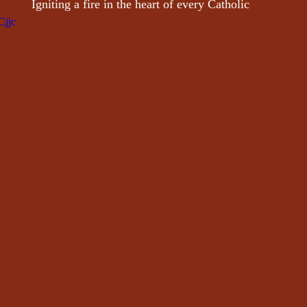
 Igniting a fire in the heart of every Catholic
Cjjc