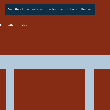
Visit the official website of the National Eucharistic Revival
ult Faith Formation