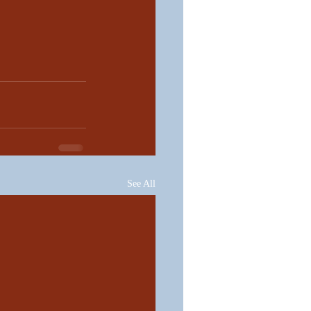
See All