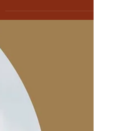
Praying for peace in Ukraine