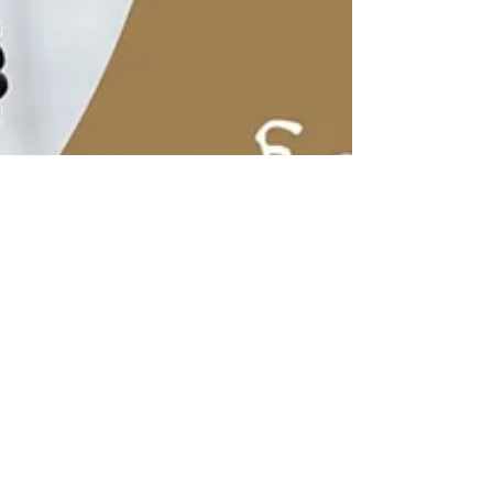
Mar 9, 2022
0 min read