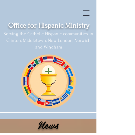
Office for Hispanic Ministry
Serving the Catholic Hispanic communities in
Clinton, Middletown, New London, Norwich
and Windham
News