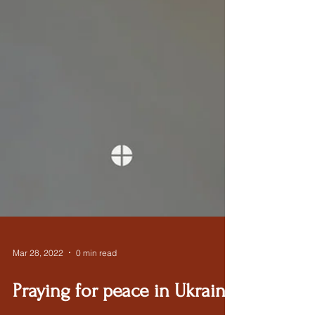
Mar 28, 2022
0 min read