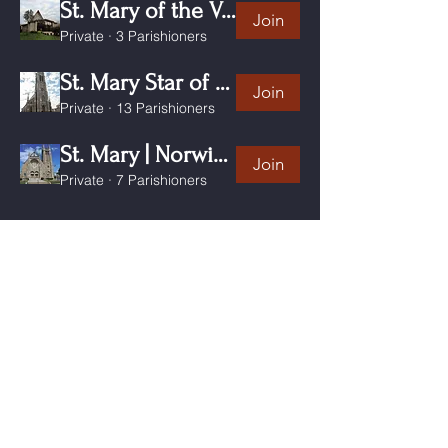
St. Mary of the Visitation Clinton CT
Join
Private
·
3 Parishioners
St. Mary Star of the Sea New London CT
Join
Private
·
13 Parishioners
St. Mary | Norwich CT
Join
Private
·
7 Parishioners
Click "Join" to be informed of the activities and
events in our
communities
and
receive updates by email.