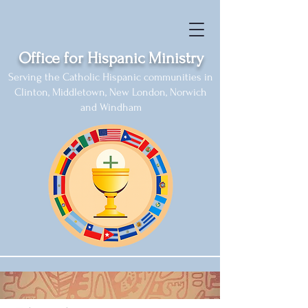
Office for Hispanic Ministry
Serving the Catholic Hispanic communities in
Clinton, Middletown, New London, Norwich
and Windham