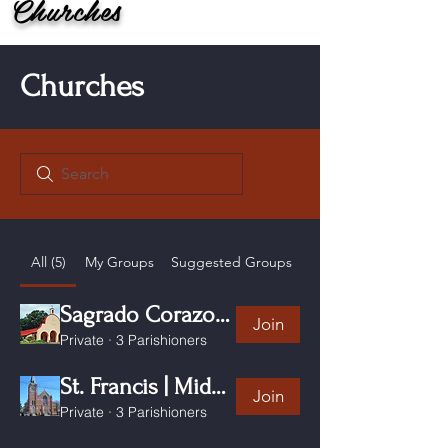
Churches
Churches
All (5)
My Groups
Suggested Groups
Sagrado Corazon Windham CT
Join
Private
·
3 Parishioners
St. Francis | Middletown CT
Join
Private
·
3 Parishioners