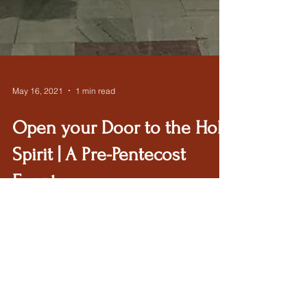
May 16, 2021
1 min read
Open your Door to the Holy
Spirit | A Pre-Pentecost
Event
If you missed this great event, here is the
recording.