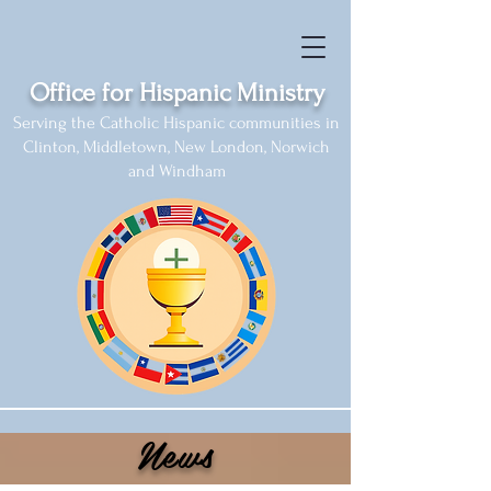
Office for Hispanic Ministry
Serving the Catholic Hispanic communities in
Clinton, Middletown, New London, Norwich
and Windham
News