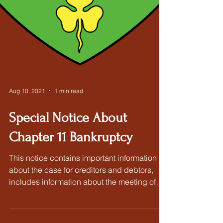
Aug 10, 2021
1 min read
Special Notice About
Chapter 11 Bankruptcy
This notice contains important information
about the case for creditors and debtors,
includes information about the meeting of
creditors...