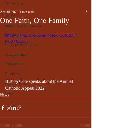
All Posts
Apr 30, 2022
1 min read
All Posts
One Faith, One Family
Adult Faith Formation
Catechesis
https://player.vimeo.com/video/673648368?
h=f944c3bc37
Marriage & Families
Evangelization
Immigration
Vocations
Bishop Cote speaks about the Annual 
Spirit & Life
Catholic Appeal 2022
News
News