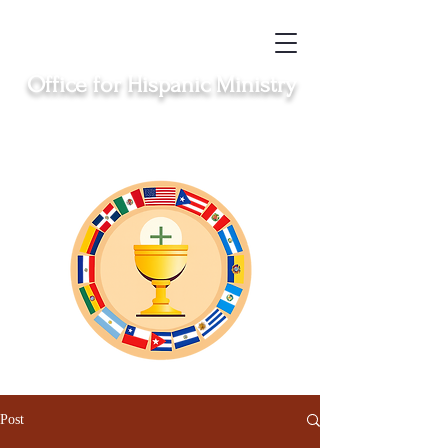
Office for Hispanic Ministry
Serving the Catholic Hispanic communities in
Clinton, Middletown, New London, Norwich
and Windham
Post