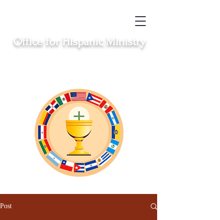
Office for Hispanic Ministry
Serving the Catholic Hispanic communities in
Clinton, Middletown, New London, Norwich
and Windham
Post