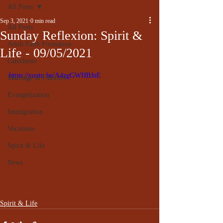
All Posts
Sep 3, 2021
0 min read
All Posts
Sunday Reflexion: Spirit &
Adult Faith Formation
Life - 09/05/2021
Catechesis
https://youtu.be/A4zgGWHBJnE
Marriage & Families
Evangelization
Immigration
Vocations
Spirit & Life
News
Spirit & Life