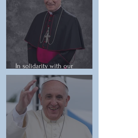
In solidarity with our
immigrant brothers and sisters