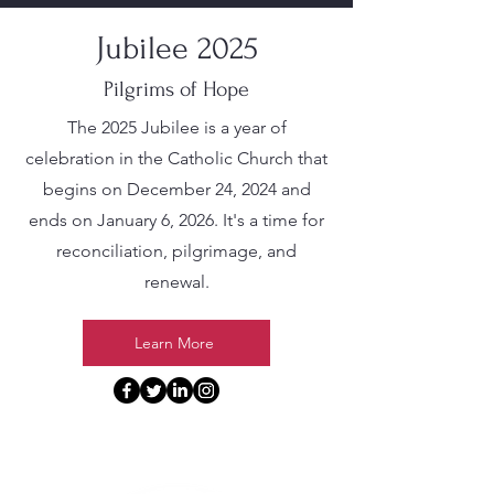
Jubilee 2025
Pilgrims of Hope
The 2025 Jubilee is a year of
celebration in the Catholic Church that
begins on December 24, 2024 and
ends on January 6, 2026. It's a time for
reconciliation, pilgrimage, and
renewal.
Learn More