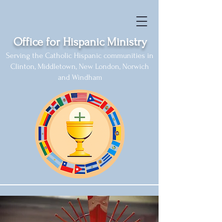
Office for Hispanic Ministry
Serving the Catholic Hispanic communities in
Clinton, Middletown, New London, Norwich
and Windham