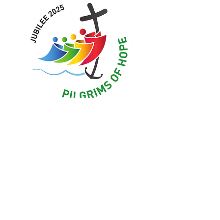
Upcoming Events