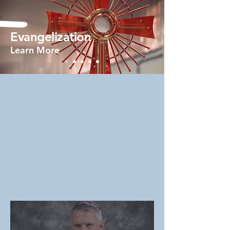
Evangelization
Learn More