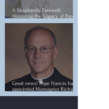
A Shepherd’s Farewell:
Honoring the Legacy of Pope
Francis
Great news! Pope Francis has
appointed Monsignor Richard
F. Reidy as the new Bishop of
Norwich.