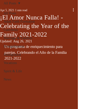
All Posts
Apr 5, 2021
1 min read
All Posts
¡El Amor Nunca Falla! -
Adult Faith Formation
Celebrating the Year of the
Catechesis
Family 2021-2022
Marriage & Families
Updated:
Aug 26, 2021
Evangelization
Un programa de enriquecimiento para 
parejas. Celebrando el Año de la Familia 
Immigration
2021-2022
Vocations
Spirit & Life
News