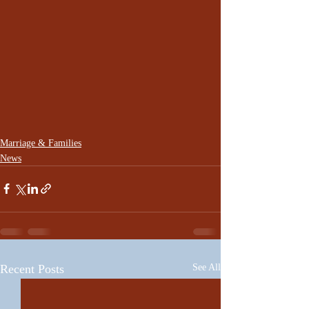
Marriage & Families
News
Recent Posts
See All