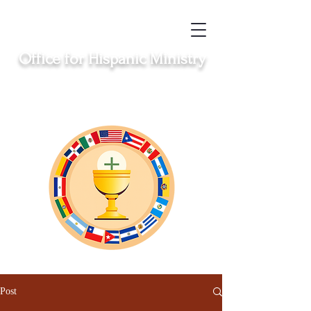
Office for Hispanic Ministry
Serving the Catholic Hispanic communities in
Clinton, Middletown, New London, Norwich
and Windham
Post